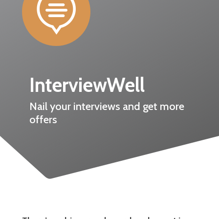

InterviewWell
Nail your interviews and get more
offers