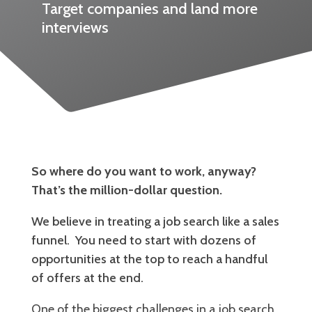
Target companies and land more
interviews
So where do you want to work, anyway?
That’s the million-dollar question.
We believe in treating a job search like a sales
funnel. You need to start with dozens of
opportunities at the top to reach a handful
of offers at the end.
One of the biggest challenges in a job search