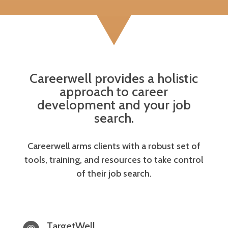
Careerwell provides a holistic
approach to career
development and your job
search.
Careerwell arms clients with a robust set of
tools, training, and resources to take control
of their job search.
TargetWell