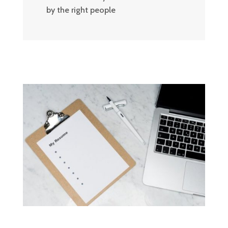
by the right people