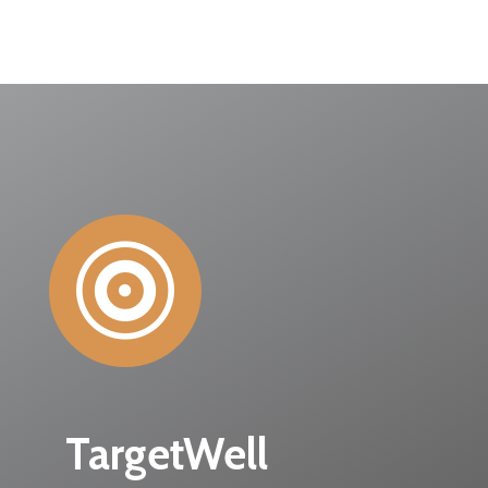

TargetWell