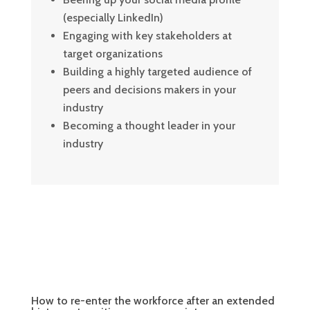
(especially LinkedIn)
Engaging with key stakeholders at
target organizations
Building a highly targeted audience of
peers and decisions makers in your
industry
Becoming a thought leader in your
industry
How to re-enter the workforce after an extended