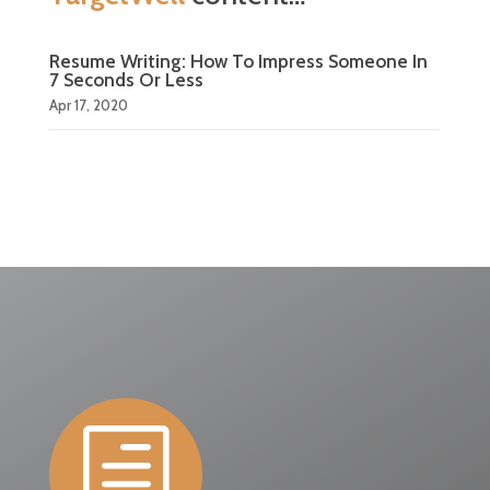
Resume Writing: How To Impress Someone In
7 Seconds Or Less
Apr 17, 2020
h