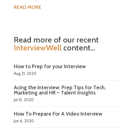
READ MORE
Read more of our recent
InterviewWell
content…
How to Prep for your Interview
Aug 21, 2020
Acing the Interview: Prep Tips for Tech,
Marketing and HR – Talent Insights
Jul 15, 2020
How To Prepare For A Video Interview
Jun 6, 2020