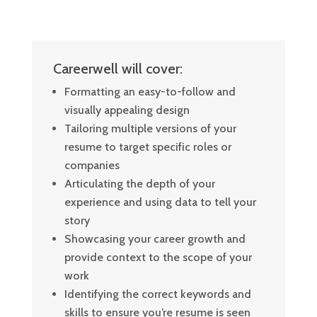
Careerwell will cover:
Formatting an easy-to-follow and
visually appealing design
Tailoring multiple versions of your
resume to target specific roles or
companies
Articulating the depth of your
experience and using data to tell your
story
Showcasing your career growth and
provide context to the scope of your
work
Identifying the correct keywords and
skills to ensure you’re resume is seen