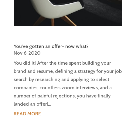
You’ve gotten an offer- now what?
Nov 6, 2020
You did it! After the time spent building your
brand and resume, defining a strategy for your job
search by researching and applying to select
companies, countless zoom interviews, and a
number of painful rejections, you have finally
landed an offer!...
READ MORE