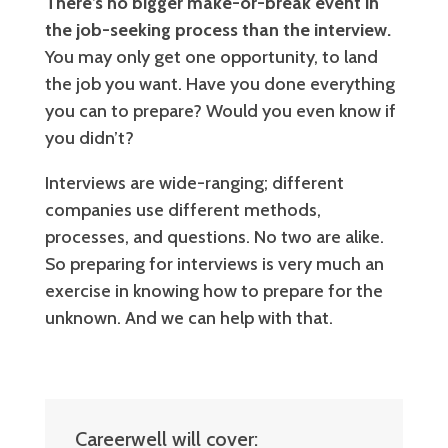
There’s no bigger make-or-break event in
the job-seeking process than the interview.
You may only get one opportunity, to land
the job you want. Have you done everything
you can to prepare? Would you even know if
you didn’t?
Interviews are wide-ranging; different
companies use different methods,
processes, and questions. No two are alike.
So preparing for interviews is very much an
exercise in knowing how to prepare for the
unknown. And we can help with that.
Careerwell will cover: