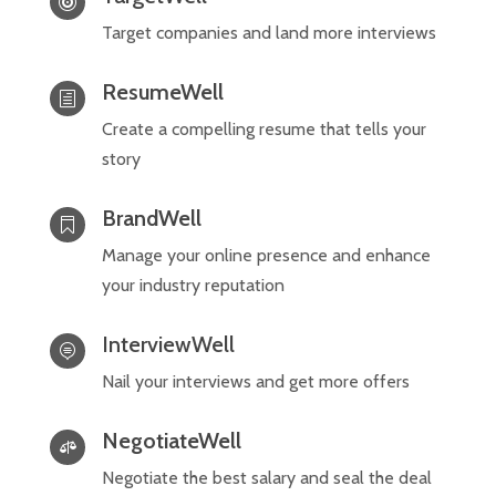

Target companies and land more interviews
ResumeWell
h
Create a compelling resume that tells your
story
BrandWell

Manage your online presence and enhance
your industry reputation
InterviewWell

Nail your interviews and get more offers
NegotiateWell

Negotiate the best salary and seal the deal