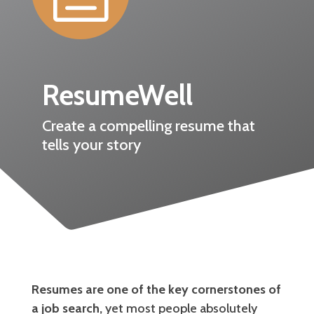
ResumeWell
Create a compelling resume that
tells your story
Resumes are one of the key cornerstones of
a job search,
yet most people absolutely