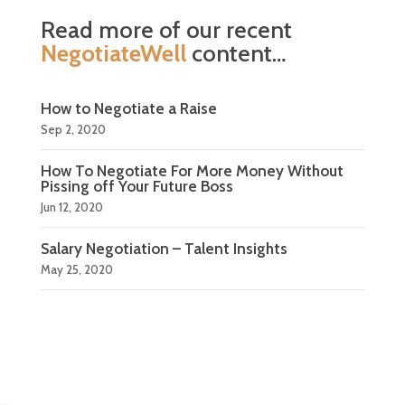
Read more of our recent
NegotiateWell
content…
How to Negotiate a Raise
Sep 2, 2020
How To Negotiate For More Money Without
Pissing off Your Future Boss
Jun 12, 2020
Salary Negotiation – Talent Insights
May 25, 2020