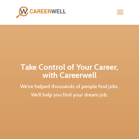
Take Control of Your Career,
with Careerwell
We’ve helped thousands of people find jobs.
We’ll help you find your dream job.