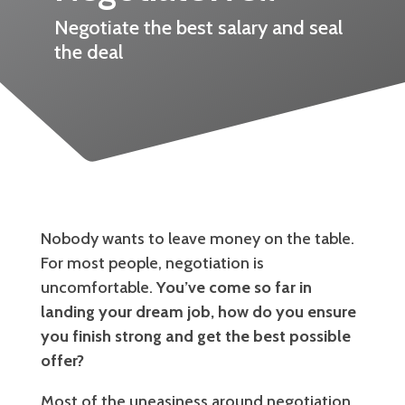
Negotiate the best salary and seal
the deal
Nobody wants to leave money on the table.
For most people, negotiation is
uncomfortable.
You’ve come so far in
landing your dream job, how do you ensure
you finish strong and get the best possible
offer?
Most of the uneasiness around negotiation