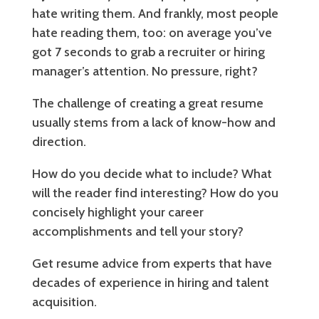
hate writing them. And frankly, most people
hate reading them, too: on average you’ve
got 7 seconds to grab a recruiter or hiring
manager’s attention. No pressure, right?
The challenge of creating a great resume
usually stems from a lack of know-how and
direction.
How do you decide what to include? What
will the reader find interesting? How do you
concisely highlight your career
accomplishments and tell your story?
Get resume advice from experts that have
decades of experience in hiring and talent
acquisition.