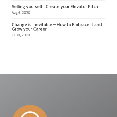
Selling yourself : Create your Elevator Pitch
Aug 6, 2020
Change is Inevitable – How to Embrace it and
Grow your Career
Jul 30, 2020