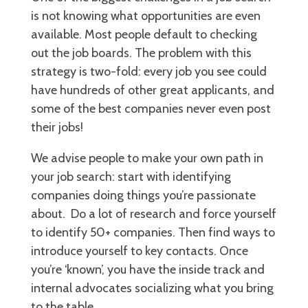
is not knowing what opportunities are even
available. Most people default to checking
out the job boards. The problem with this
strategy is two-fold: every job you see could
have hundreds of other great applicants, and
some of the best companies never even post
their jobs!
We advise people to make your own path in
your job search: start with identifying
companies doing things you’re passionate
about. Do a lot of research and force yourself
to identify 50+ companies. Then find ways to
introduce yourself to key contacts. Once
you’re ‘known’, you have the inside track and
internal advocates socializing what you bring
to the table.