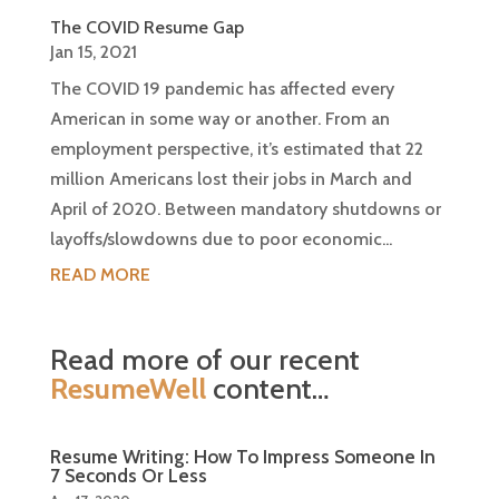
The COVID Resume Gap
Jan 15, 2021
The COVID 19 pandemic has affected every
American in some way or another. From an
employment perspective, it’s estimated that 22
million Americans lost their jobs in March and
April of 2020. Between mandatory shutdowns or
layoffs/slowdowns due to poor economic...
READ MORE
Read more of our recent
ResumeWell
content…
Resume Writing: How To Impress Someone In
7 Seconds Or Less