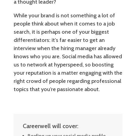
a thought leader?
While your brand is not something a lot of
people think about when it comes to a job
search, it is perhaps one of your biggest
differentiators: it’s far easier to get an
interview when the hiring manager already
knows who you are. Social media has allowed
us to network at hyperspeed, so boosting
your reputation is a matter engaging with the
right crowd of people regarding professional
topics that you’re passionate about.
Careerwell will cover:
Beefing up your social media profile