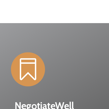

NegotiateWell