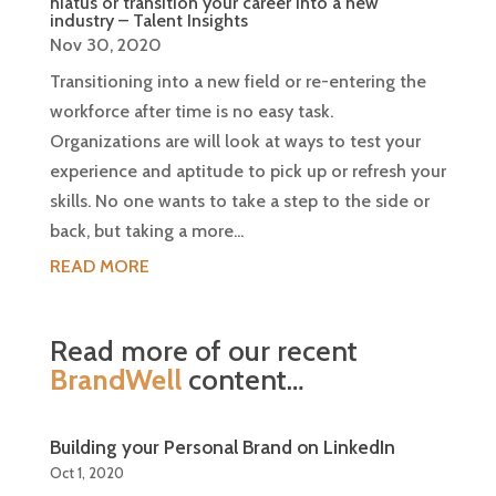
hiatus or transition your career into a new
industry – Talent Insights
Nov 30, 2020
Transitioning into a new field or re-entering the
workforce after time is no easy task.
Organizations are will look at ways to test your
experience and aptitude to pick up or refresh your
skills. No one wants to take a step to the side or
back, but taking a more...
READ MORE
Read more of our recent
BrandWell
content…
Building your Personal Brand on LinkedIn
Oct 1, 2020