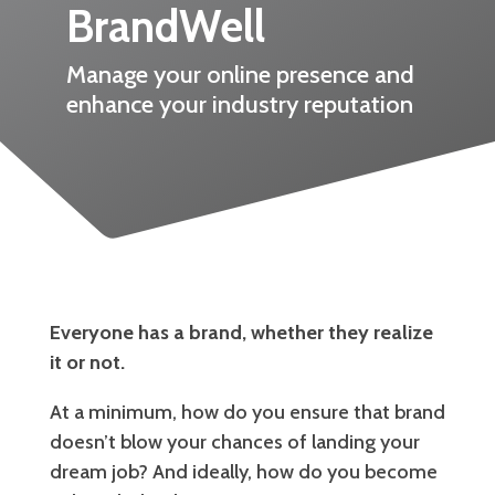
BrandWell
Manage your online presence and
enhance your industry reputation
Everyone has a brand, whether they realize
it or not.
At a minimum, how do you ensure that brand
doesn’t blow your chances of landing your
dream job? And ideally, how do you become