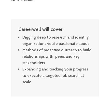
Careerwell will cover:
Digging deep to research and identify
organizations you’re passionate about
Methods of proactive outreach to build
relationships with peers and key
stakeholders
Expanding and tracking your progress
to execute a targeted job search at
scale