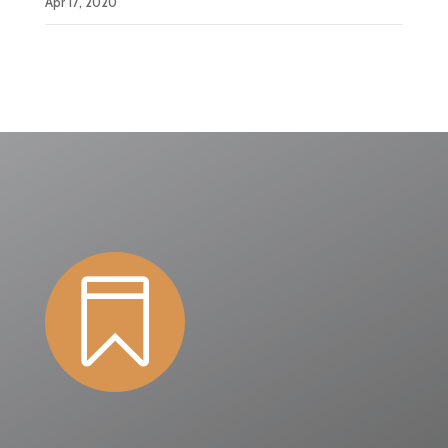
Apr 17, 2020
