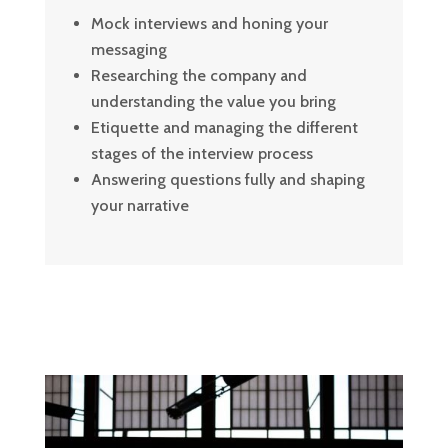
Mock interviews and honing your
messaging
Researching the company and
understanding the value you bring
Etiquette and managing the different
stages of the interview process
Answering questions fully and shaping
your narrative