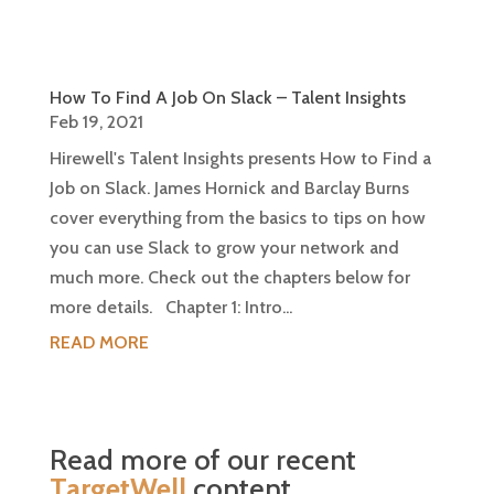
How To Find A Job On Slack – Talent Insights
Feb 19, 2021
Hirewell's Talent Insights presents How to Find a
Job on Slack. James Hornick and Barclay Burns
cover everything from the basics to tips on how
you can use Slack to grow your network and
much more. Check out the chapters below for
more details. Chapter 1: Intro...
READ MORE
Read more of our recent
TargetWell
content…