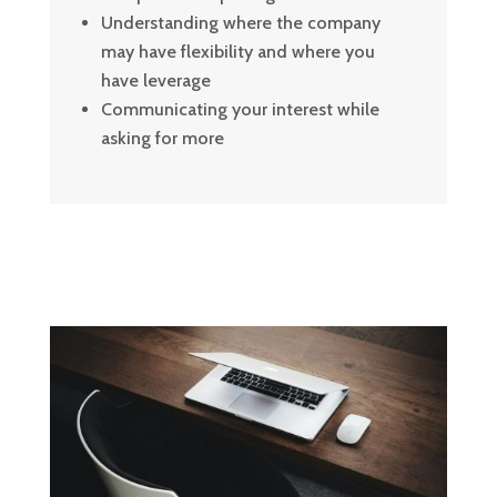
Understanding where the company
may have flexibility and where you
have leverage
Communicating your interest while
asking for more