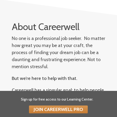
About Careerwell
No one is a professional job seeker. No matter
how great you may be at your craft, the
process of finding your dream job can be a
daunting and frustrating experience. Not to
mention stressful.
But we’re here to help with that.
Careerwell has a singular goal: to help people
become better job seekers. We want to arm
Sign up for free access to our Learning Center.
you with the knowledge and plan of attack
JOIN CAREERWELL PRO
necessary to excel in all areas of a job search: