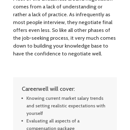
comes from a lack of understanding or
rather a lack of practice. As infrequently as
most people interview, they negotiate final
offers even less. So like all other phases of
the job-seeking process, it very much comes
down to building your knowledge base to
have the confidence to negotiate well.
Careerwell will cover:
Knowing current market salary trends
and setting realistic expectations with
yourself
Evaluating all aspects of a
compensation package