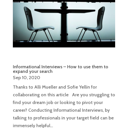
Informational Interviews – How to use them to
expand your search
Sep 10, 2020
Thanks to Alli Mueller and Sofie Yellin for
collaborating on this article Are you struggling to
find your dream job or looking to pivot your
career? Conducting Informational Interviews, by
talking to professionals in your target field can be
immensely helpful...