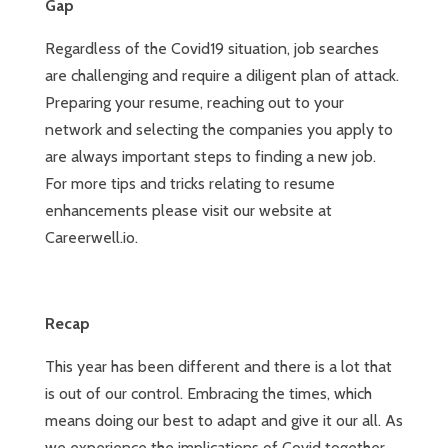
Gap
Regardless of the Covid19 situation, job searches
are challenging and require a diligent plan of attack.
Preparing your resume, reaching out to your
network and selecting the companies you apply to
are always important steps to finding a new job.
For more tips and tricks relating to resume
enhancements please visit our website at
Careerwell.io.
Recap
This year has been different and there is a lot that
is out of our control. Embracing the times, which
means doing our best to adapt and give it our all. As
we experience the implications of Covid together