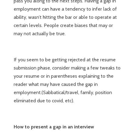
pass you along to the next steps. Having a gap in
employment can have a tendency to infer lack of
ability, wasn’t hitting the bar or able to operate at
certain levels. People create biases that may or
may not actually be true.
If you seem to be getting rejected at the resume
submission phase, consider making a few tweaks to
your resume or in parentheses explaining to the
reader what may have caused the gap in
employment.(Sabbatical/travel, family, position
eliminated due to covid, etc).
How to present a gap in an interview