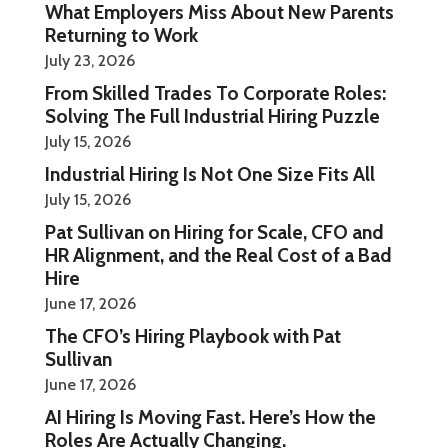
What Employers Miss About New Parents
Returning to Work
July 23, 2026
From Skilled Trades To Corporate Roles:
Solving The Full Industrial Hiring Puzzle
July 15, 2026
Industrial Hiring Is Not One Size Fits All
July 15, 2026
Pat Sullivan on Hiring for Scale, CFO and
HR Alignment, and the Real Cost of a Bad
Hire
June 17, 2026
The CFO’s Hiring Playbook with Pat
Sullivan
June 17, 2026
AI Hiring Is Moving Fast. Here’s How the
Roles Are Actually Changing.