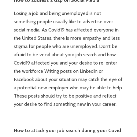
How to address a Gap on Social Media
Losing a job and being unemployed is not
something people usually like to advertise over
social media. As Covid19 has affected everyone in
the United States, there is more empathy and less
stigma for people who are unemployed. Don’t be
afraid to be vocal about your job search and how
Covid19 affected you and your desire to re-enter
the workforce Writing posts on LinkedIn or
Facebook about your situation may catch the eye of
a potential new employer who may be able to help.
These posts should try to be positive and reflect
your desire to find something new in your career.
How to attack your job search during your Covid