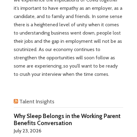
it’s important to have empathy as an employer, as a
candidate, and to family and friends. In some sense
there is a heightened level of unity when it comes
to understanding business went down, people lost
their jobs and the gap in employment will not be as
scrutinized. As our economy continues to
strengthen the opportunities will soon follow as
some are experiencing..so you’ll want to be ready
to crush your interview when the time comes.
Talent Insights
Why Sleep Belongs in the Working Parent
Benefits Conversation
July 23, 2026