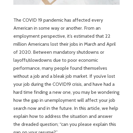
The COVID 19 pandemic has affected every
American in some way or another. From an
employment perspective, it’s estimated that 22
million Americans lost their jobs in March and April
of 2020. Between mandatory shutdowns or
layoffs/slowdowns due to poor economic
performance, many people found themselves
without a job and a bleak job market. If you’ve lost
your job during the COVID19 crisis, and have had a
hard time finding a new one, you may be wondering
how the gap in unemployment will affect your job
search now and in the future. In this article, we help
explain how to address the situation and answer
the dreaded question; “can you please explain this
gap on your resume?”