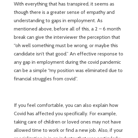
With everything that has transpired, it seems as
though there is a greater sense of empathy and
understanding to gaps in employment. As
mentioned above, before all of this, a 2 – 6 month
break can give the interviewer the perception that
“oh well something must be wrong, or maybe this
candidate isn’t that good.” An effective response to
any gap in employment during the covid pandemic
can be a simple “my position was eliminated due to
financial struggles from covid”.
If you feel comfortable, you can also explain how
Covid has affected you specifically. For example,
taking care of children or loved ones may not have
allowed time to work or find a new job. Also, if your