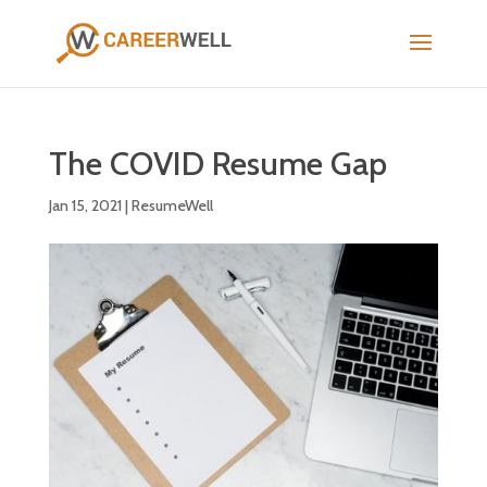
The COVID Resume Gap
Jan 15, 2021
|
ResumeWell