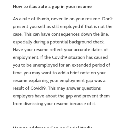
How to illustrate a gap in your resume
As a rule of thumb, never lie on your resume. Don’t
present yourself as still employed if that is not the
case. This can have consequences down the line,
especially during a potential background check.
Have your resume reflect your accurate dates of
employment. If the Covid19 situation has caused
you to be unemployed for an extended period of
time, you may want to add a brief note on your
resume explaining your employment gap was a
result of Covid19. This may answer questions
employers have about the gap and prevent them
from dismissing your resume because of it.