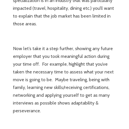
specialization is in an industry that was particularly
impacted (travel, hospitality, dining etc.) you’ll want
to explain that the job market has been limited in
those areas.
Now let’s take it a step further, showing any future
employer that you took meaningful action during
your time off. For example, highlight that you’ve
taken the necessary time to assess what your next
move is going to be. Maybe traveling, being with
family, learning new skills/receiving certifications,
networking and applying yourself to get as many
interviews as possible shows adaptability &
perseverance.