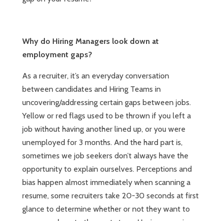
Why do Hiring Managers look down at
employment gaps?
As a recruiter, it’s an everyday conversation
between candidates and Hiring Teams in
uncovering/addressing certain gaps between jobs.
Yellow or red flags used to be thrown if you left a
job without having another lined up, or you were
unemployed for 3 months. And the hard part is,
sometimes we job seekers don’t always have the
opportunity to explain ourselves. Perceptions and
bias happen almost immediately when scanning a
resume, some recruiters take 20-30 seconds at first
glance to determine whether or not they want to