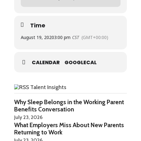
Replays will be available on Youtube, Apple
Podcasts, Google Podcasts, and Spotify.
Time
August 19, 2020
3:00 pm
CST
(GMT+00:00)
CALENDAR
GOOGLECAL
Talent Insights
Why Sleep Belongs in the Working Parent
Benefits Conversation
July 23, 2026
What Employers Miss About New Parents
Returning to Work
July 23, 2026