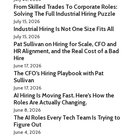
From Skilled Trades To Corporate Roles:
Solving The Full Industrial Hiring Puzzle
July 15, 2026
Industrial Hiring Is Not One Size Fits All
July 15, 2026
Pat Sullivan on Hiring for Scale, CFO and
HR Alignment, and the Real Cost of a Bad
Hire
June 17, 2026
The CFO’s Hiring Playbook with Pat
Sullivan
June 17, 2026
AI Hiring Is Moving Fast. Here’s How the
Roles Are Actually Changing.
June 8, 2026
The AI Roles Every Tech Team Is Trying to
Figure Out
June 4, 2026