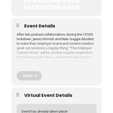
UPGRADING YOUR
RECRUITING DATA
Event Details
After two podcast collaborations during the COVID
lockdown, James Hornick and Nate Guggia decided
to make their employer brand and content creation
geek out sessions a regular thing. “The Employer
Content Show” will be another regular segment in
the Talent Insight series, where they discuss the
latest trends and best practices in how employers
communicate with employees, job seekers, and
other stakeholders.
MORE
Next week’s episode, “Upgrading Your Recruiting
Data: Less Quantitative, More Qualitative”, will be on
Wednesday, August 19 2020 at 3 PM CT.
Virtual Event Details
The event will be broadcast live on LinkedIn Live
(follow James’s account for the notification) as well
as Hirewell’s Youtube Live and Facebook Live
Accounts.
Event has already taken place!