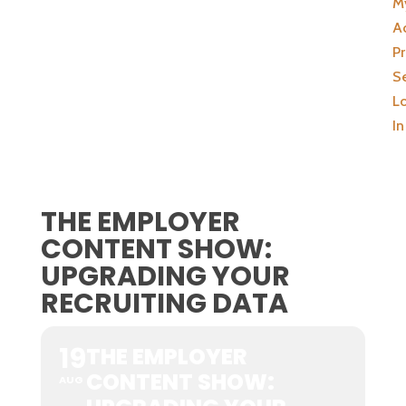
M
A
Pr
Se
L
In
THE EMPLOYER
CONTENT SHOW:
UPGRADING YOUR
RECRUITING DATA
19
THE EMPLOYER
CONTENT SHOW:
AUG