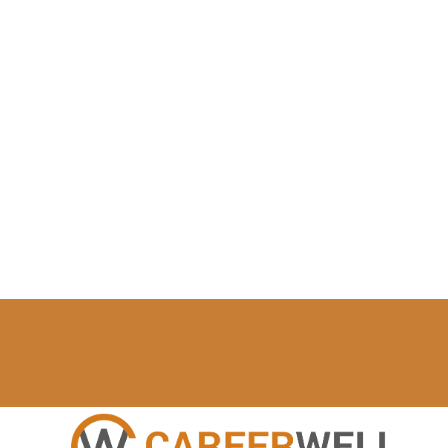
My Account
Profile Settings
Log In
0 Items