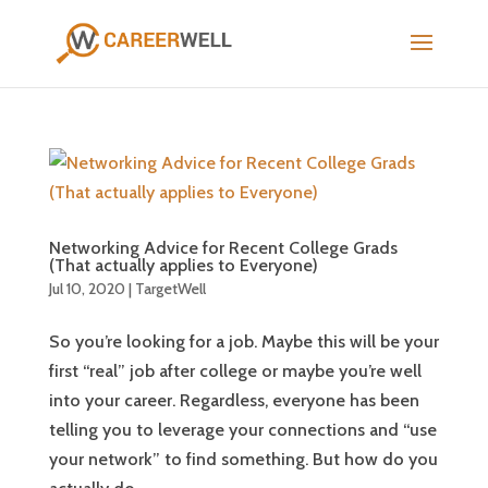
Networking Advice for Recent College Grads
(That actually applies to Everyone)
Jul 10, 2020
|
TargetWell
So you’re looking for a job. Maybe this will be your
first “real” job after college or maybe you’re well
into your career. Regardless, everyone has been
telling you to leverage your connections and “use
your network” to find something. But how do you