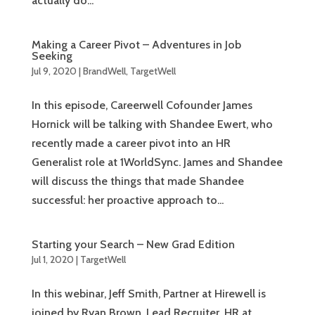
actually do...
Making a Career Pivot – Adventures in Job
Seeking
Jul 9, 2020
|
BrandWell
,
TargetWell
In this episode, Careerwell Cofounder James
Hornick will be talking with Shandee Ewert, who
recently made a career pivot into an HR
Generalist role at 1WorldSync. James and Shandee
will discuss the things that made Shandee
successful: her proactive approach to...
Starting your Search – New Grad Edition
Jul 1, 2020
|
TargetWell
In this webinar, Jeff Smith, Partner at Hirewell is
joined by Ryan Brown, Lead Recruiter, HR at