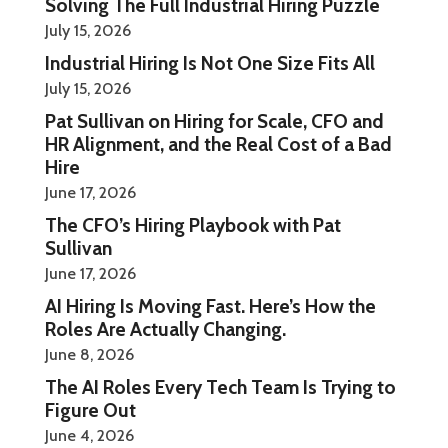
Solving The Full Industrial Hiring Puzzle
July 15, 2026
Industrial Hiring Is Not One Size Fits All
July 15, 2026
Pat Sullivan on Hiring for Scale, CFO and
HR Alignment, and the Real Cost of a Bad
Hire
June 17, 2026
The CFO’s Hiring Playbook with Pat
Sullivan
June 17, 2026
AI Hiring Is Moving Fast. Here’s How the
Roles Are Actually Changing.
June 8, 2026
The AI Roles Every Tech Team Is Trying to
Figure Out
June 4, 2026