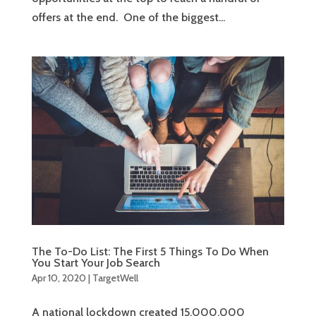
offers at the end. One of the biggest...
The To-Do List: The First 5 Things To Do When
You Start Your Job Search
Apr 10, 2020
|
TargetWell
A national lockdown created 15,000,000