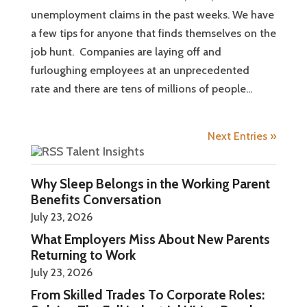
unemployment claims in the past weeks. We have
a few tips for anyone that finds themselves on the
job hunt. Companies are laying off and
furloughing employees at an unprecedented
rate and there are tens of millions of people...
Next Entries »
Talent Insights
Why Sleep Belongs in the Working Parent
Benefits Conversation
July 23, 2026
What Employers Miss About New Parents
Returning to Work
July 23, 2026
From Skilled Trades To Corporate Roles: