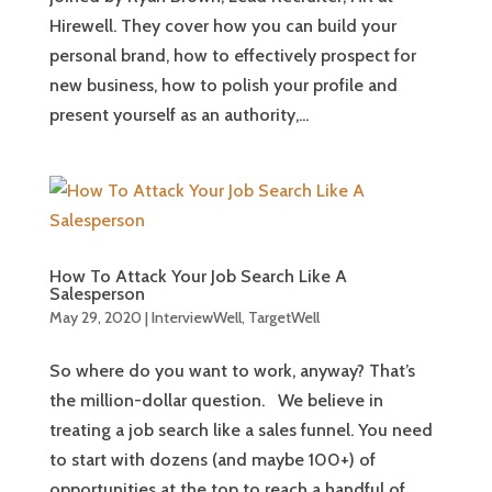
Hirewell. They cover how you can build your
personal brand, how to effectively prospect for
new business, how to polish your profile and
present yourself as an authority,...
How To Attack Your Job Search Like A
Salesperson
May 29, 2020
|
InterviewWell
,
TargetWell
So where do you want to work, anyway? That’s
the million-dollar question. We believe in
treating a job search like a sales funnel. You need
to start with dozens (and maybe 100+) of
opportunities at the top to reach a handful of