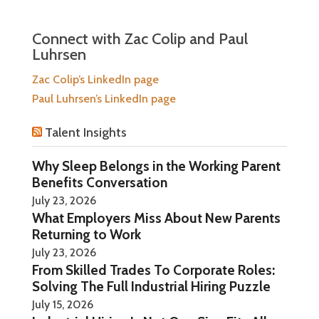
Connect with Zac Colip and Paul
Luhrsen
Zac Colip’s LinkedIn page
Paul Luhrsen’s LinkedIn page
Talent Insights
Why Sleep Belongs in the Working Parent
Benefits Conversation
July 23, 2026
What Employers Miss About New Parents
Returning to Work
July 23, 2026
From Skilled Trades To Corporate Roles:
Solving The Full Industrial Hiring Puzzle
July 15, 2026