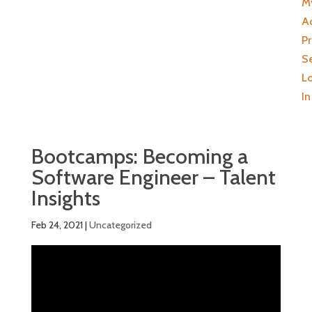
M
A
Pr
Se
L
In
Bootcamps: Becoming a
Software Engineer – Talent
Insights
Feb 24, 2021
|
Uncategorized