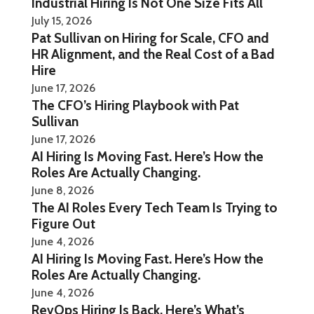
Industrial Hiring Is Not One Size Fits All
July 15, 2026
Pat Sullivan on Hiring for Scale, CFO and
HR Alignment, and the Real Cost of a Bad
Hire
June 17, 2026
The CFO’s Hiring Playbook with Pat
Sullivan
June 17, 2026
AI Hiring Is Moving Fast. Here’s How the
Roles Are Actually Changing.
June 8, 2026
The AI Roles Every Tech Team Is Trying to
Figure Out
June 4, 2026
AI Hiring Is Moving Fast. Here’s How the
Roles Are Actually Changing.
June 4, 2026
RevOps Hiring Is Back. Here’s What’s