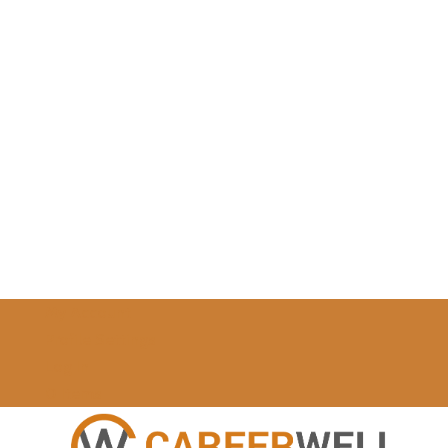
My Account
Profile Settings
Log In
0 Items