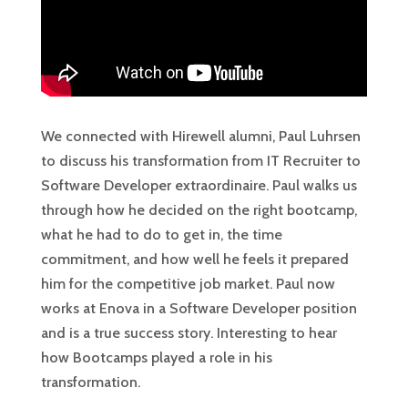
We connected with Hirewell alumni, Paul Luhrsen
to discuss his transformation from IT Recruiter to
Software Developer extraordinaire. Paul walks us
through how he decided on the right bootcamp,
what he had to do to get in, the time
commitment, and how well he feels it prepared
him for the competitive job market. Paul now
works at Enova in a Software Developer position
and is a true success story. Interesting to hear
how Bootcamps played a role in his
transformation.