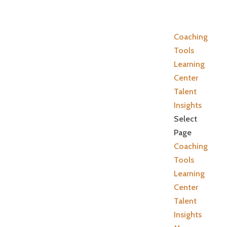
Coaching
Tools
Learning
Center
Talent
Insights
Select
Page
Coaching
Tools
Learning
Center
Talent
Insights