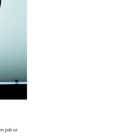
am job or