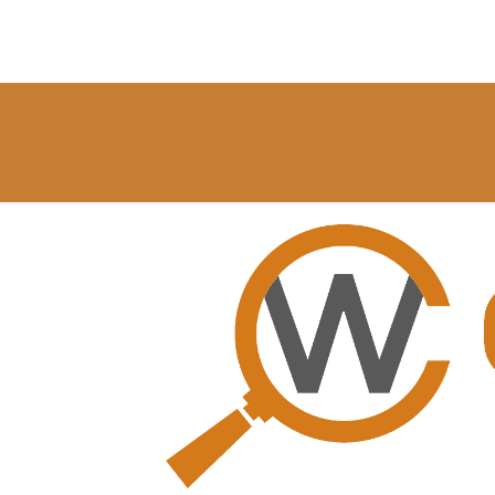
My Account
Profile Settings
Log In
0 Items