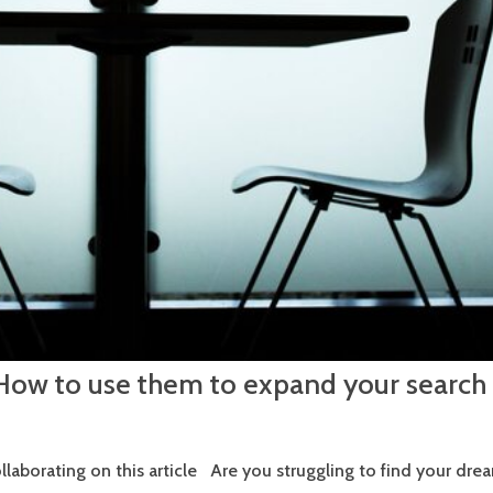
 How to use them to expand your search
ollaborating on this article Are you struggling to find your dre