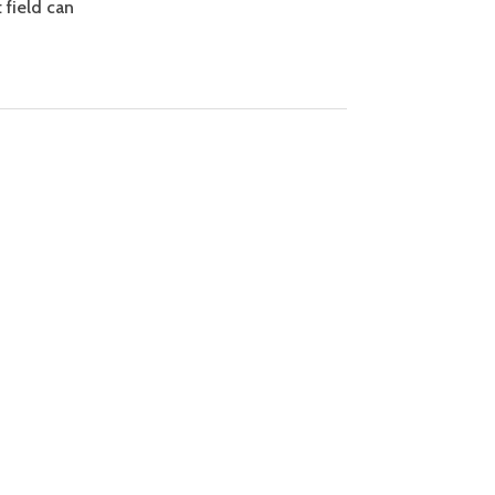
 field can