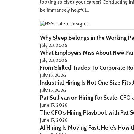
looking to pivot your career? Conducting Info
be immensely helpful...
Talent Insights
Why Sleep Belongs in the Working Pa
July 23, 2026
What Employers Miss About New Pare
July 23, 2026
From Skilled Trades To Corporate Role
July 15, 2026
Industrial Hiring Is Not One Size Fits 
July 15, 2026
Pat Sullivan on Hiring for Scale, CFO
June 17, 2026
The CFO’s Hiring Playbook with Pat S
June 17, 2026
AI Hiring Is Moving Fast. Here’s How 