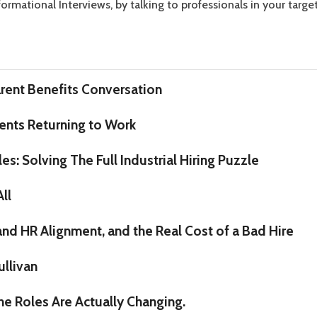
rmational Interviews, by talking to professionals in your target
rent Benefits Conversation
nts Returning to Work
s: Solving The Full Industrial Hiring Puzzle
All
 and HR Alignment, and the Real Cost of a Bad Hire
ullivan
the Roles Are Actually Changing.