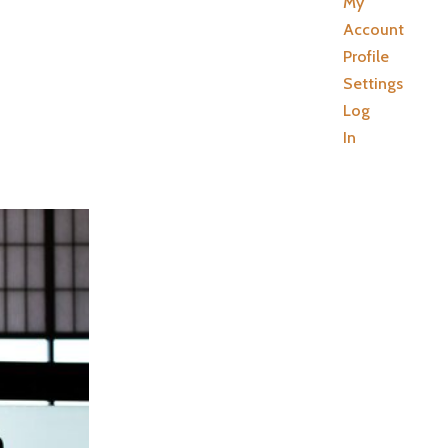
My
Account
Profile
Settings
Log
In