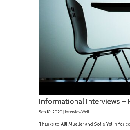
Informational Interviews –
Sep 10, 2020
|
InterviewWell
Thanks to Alli Mueller and Sofie Yellin for c