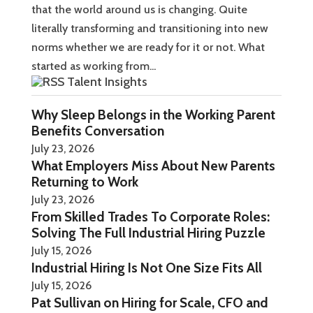
that the world around us is changing. Quite
literally transforming and transitioning into new
norms whether we are ready for it or not. What
started as working from...
Talent Insights
Why Sleep Belongs in the Working Parent
Benefits Conversation
July 23, 2026
What Employers Miss About New Parents
Returning to Work
July 23, 2026
From Skilled Trades To Corporate Roles:
Solving The Full Industrial Hiring Puzzle
July 15, 2026
Industrial Hiring Is Not One Size Fits All
July 15, 2026
Pat Sullivan on Hiring for Scale, CFO and