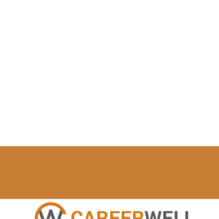
My Account
Profile Settings
Log In
0 Items