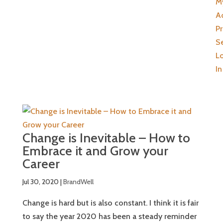
M
A
Pr
Se
L
In
Change is Inevitable – How to
Embrace it and Grow your
Career
Jul 30, 2020
|
BrandWell
Change is hard but is also constant. I think it is fair
to say the year 2020 has been a steady reminder